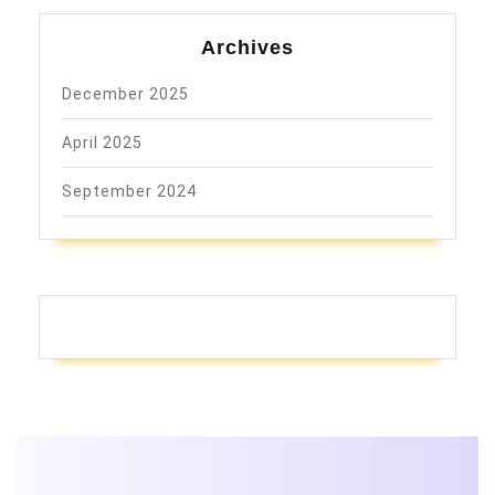
Archives
December 2025
April 2025
September 2024