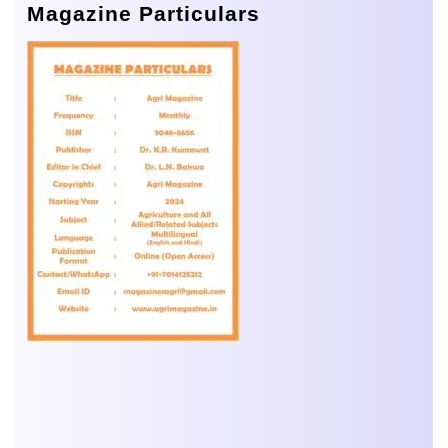
Magazine Particulars