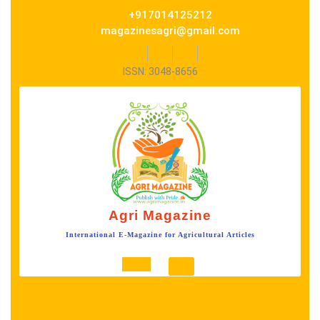
Skip
+917014125212
to
magazinesagri@gmail.com
content
Facebook
Twitter
Instagram
ISSN: 3048-8656
Agri Magazine
International E-Magazine for Agricultural Articles
Open
Button