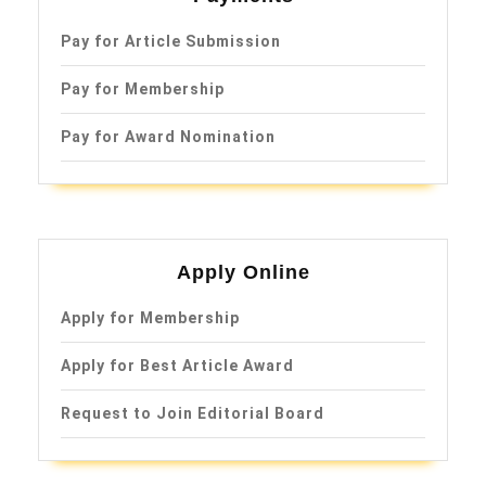
Pay for Article Submission
Pay for Membership
Pay for Award Nomination
Apply Online
Apply for Membership
Apply for Best Article Award
Request to Join Editorial Board