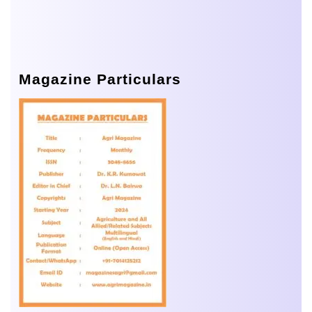
Magazine Particulars