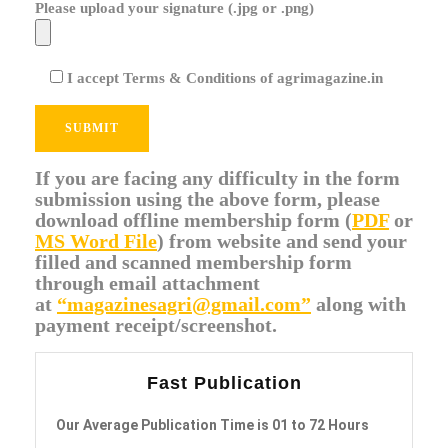
Please upload your signature (.jpg or .png)
I accept Terms & Conditions of agrimagazine.in
If you are facing any difficulty in the form
submission using the above form, please
download offline membership form (
PDF
or
MS Word File
) from website and send your
filled and scanned membership form
through email attachment
at
“magazinesagri@gmail.com”
along with
payment receipt/screenshot.
Fast Publication
Our Average Publication Time is 01 to 72 Hours