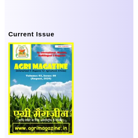
Current Issue