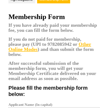
Membership Form
If you have already paid your membership
fee, you can fill the form below.
If you do not paid for membership,
please
pay (UPI to 9782085942 or
Other
Online Modes
)
and than submit the form
below.
After successful submission of the
membership form, you will get your
Membership Certificate delivered on your
email address as soon as possible.
Please fill the membership form
below:
Applicant Name (In capital)