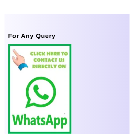
For Any Query