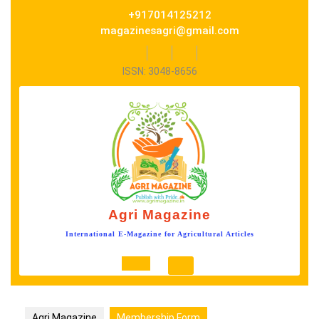
Skip
+917014125212
to
magazinesagri@gmail.com
content
Facebook
Twitter
Instagram
ISSN: 3048-8656
Agri Magazine
International E-Magazine for Agricultural Articles
Open
Button
Agri Magazine
Membership Form