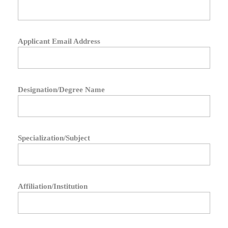
Applicant Email Address
Designation/Degree Name
Specialization/Subject
Affiliation/Institution