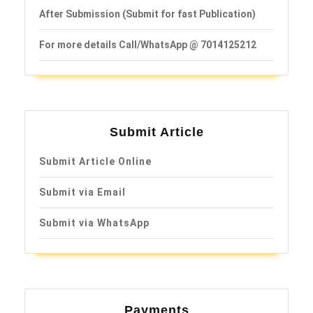
After Submission (Submit for fast Publication)
For more details Call/WhatsApp @ 7014125212
Submit Article
Submit Article Online
Submit via Email
Submit via WhatsApp
Payments