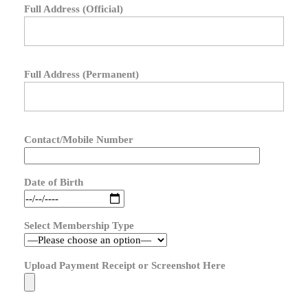
Full Address (Official)
Full Address (Permanent)
Contact/Mobile Number
Date of Birth
Select Membership Type
Upload Payment Receipt or Screenshot Here