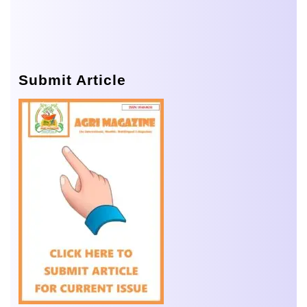
Submit Article