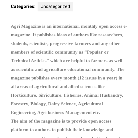
Categories:
Uncategorized
Agri Magazine is an international, monthly open access e-
magazine. It publishes ideas of authors like researchers,
students, scientists, progressive farmers and any other
members of scientific community as “Popular or
Technical Articles” which are helpful to farmers as well
as scientific and agriculture educational community. The
magazine publishes every month (12 issues in a year) in
all areas of agricultural and allied sciences like
Horticulture, Silviculture, Fisheries, Animal Husbandry,
Forestry, Biology, Dairy Science, Agricultural
Engineering, Agri business Management etc.
The aim of the magazine is to provide open access
platform to authors to publish their knowledge and