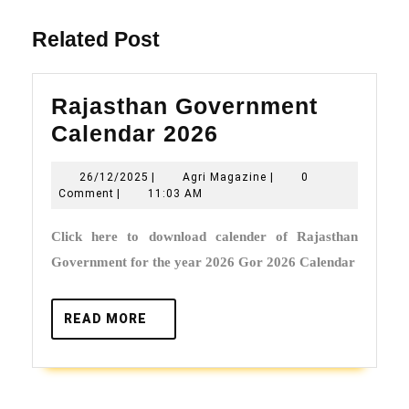
post:
Related Post
Rajasthan Government
Rajasthan
Calendar 2026
Government
26/12/2025
Agri
26/12/2025
|
Agri Magazine
|
0
Calendar
Magazine
Comment
|
11:03 AM
2026
Click here to download calender of Rajasthan
Government for the year 2026 Gor 2026 Calendar
READ
READ MORE
MORE