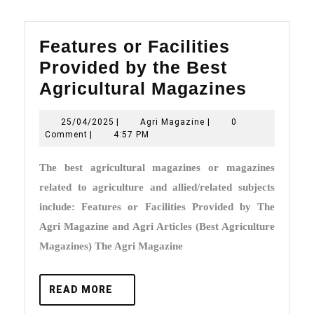
Features or Facilities
Provided by the Best
Featur
Agricultural Magazines
or
25/04/2025
Agri
25/04/2025
|
Agri Magazine
|
0
Faciliti
Magazine
Comment
|
4:57 PM
Provid
The best agricultural magazines or magazines
by
related to agriculture and allied/related subjects
the
include: Features or Facilities Provided by The
Best
Agri Magazine and Agri Articles (Best Agriculture
Agricul
Magazines) The Agri Magazine
Magazi
READ
READ MORE
MORE