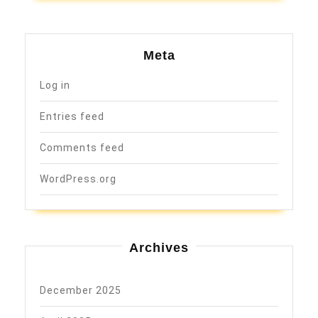
Meta
Log in
Entries feed
Comments feed
WordPress.org
Archives
December 2025