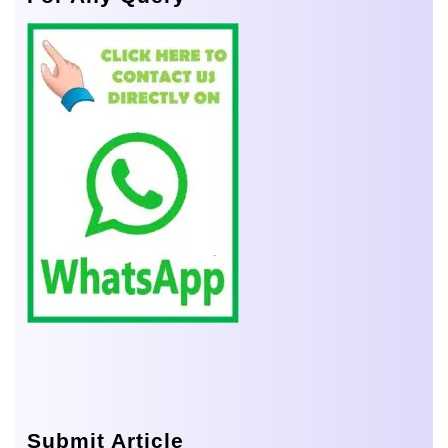
Submit Article