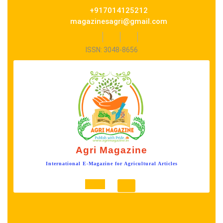
Skip
+917014125212
to
magazinesagri@gmail.com
content
Facebook
Twitter
Instagram
ISSN: 3048-8656
Agri Magazine
International E-Magazine for Agricultural Articles
Open
Button