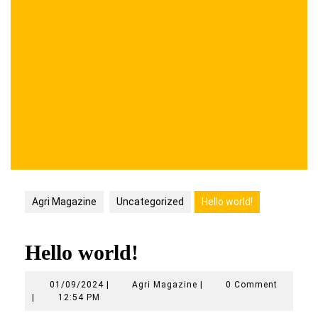
Agri Magazine
Uncategorized
Hello world!
Hello world!
01/09/2024
Agri
01/09/2024
|
Agri Magazine
|
0 Comment
Magazine
|
12:54 PM