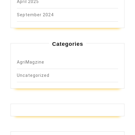
April 2025
September 2024
Categories
AgriMagzine
Uncategorized