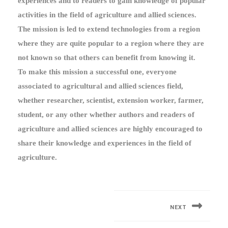
experiences and to readers to gain knowledge of popular
activities in the field of agriculture and allied sciences.
The mission is led to extend technologies from a region
where they are quite popular to a region where they are
not known so that others can benefit from knowing it.
To make this mission a successful one, everyone
associated to agricultural and allied sciences field,
whether researcher, scientist, extension worker, farmer,
student, or any other whether authors and readers of
agriculture and allied sciences are highly encouraged to
share their knowledge and experiences in the field of
agriculture.
Post
navigation
NEXT
Next