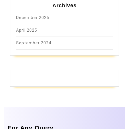
Archives
December 2025
April 2025
September 2024
For Any Query