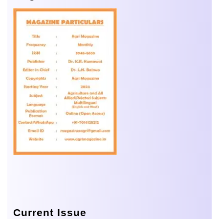
Current Issue