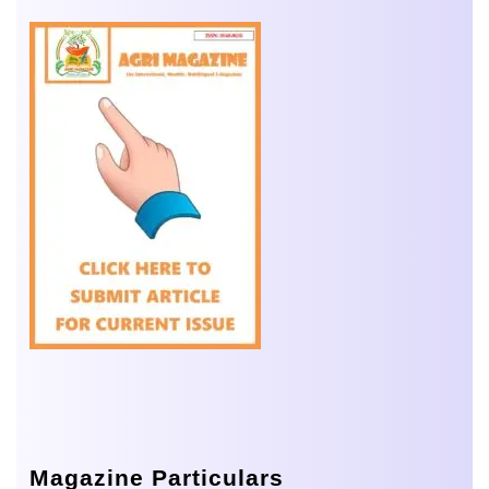
Magazine Particulars