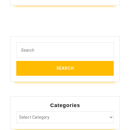
Search
for:
Categories
Categories