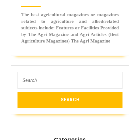
Facilit
Provi
The best agricultural magazines or magazines
by
related to agriculture and allied/related
the
subjects include: Features or Facilities Provided
by The Agri Magazine and Agri Articles (Best
Best
Agriculture Magazines) The Agri Magazine
Agricu
Magaz
Search
for:
Categories