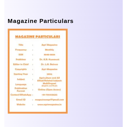
Magazine Particulars