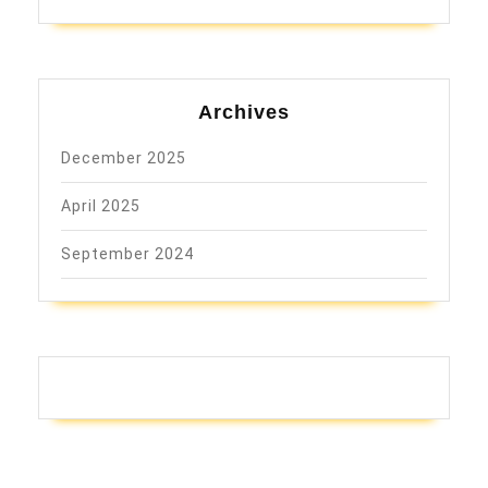
Archives
December 2025
April 2025
September 2024