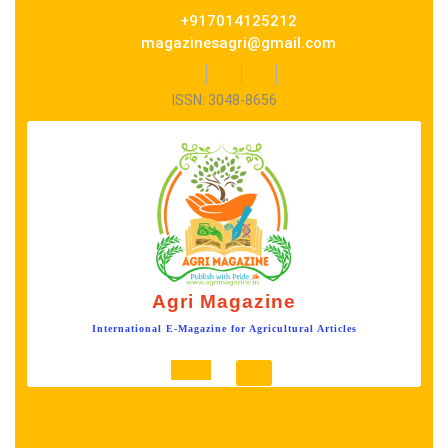
Skip
+917014125212
to
magazinesagri@gmail.com
content
Facebook
Twitter
Instagram
ISSN: 3048-8656
Agri Magazine
International E-Magazine for Agricultural Articles
Open
Button