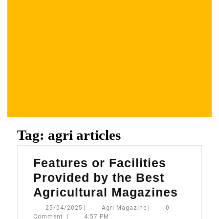
Tag:
agri articles
Features or Facilities
Provided by the Best
Featur
Agricultural Magazines
or
25/04/2025
Agri
25/04/2025
|
Agri Magazine
|
0
Magazine
Comment
|
4:57 PM