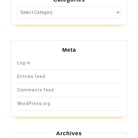
Categories
Meta
Log in
Entries feed
Comments feed
WordPress.org
Archives