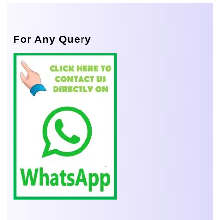
For Any Query