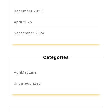
December 2025
April 2025
September 2024
Categories
AgriMagzine
Uncategorized