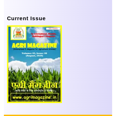
Current Issue