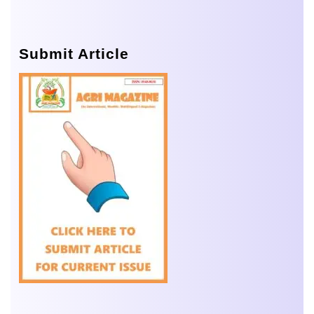
Submit Article